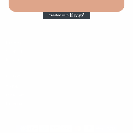
HELP
Custom Order
Contact
FAQ
Reviews
Shipping
Returns
FOLLOW
TikTok
Instagram
Pinterest